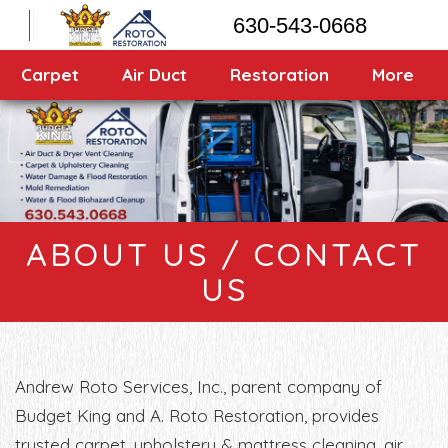
630-543-0668
Carpet
Air Duct
Restoration
More
About Us / Contact Us
ABOUT US / CONTACT
US
Andrew Roto Services, Inc., parent company of
Budget King and A. Roto Restoration, provides
trusted carpet, upholstery & mattress cleaning, air