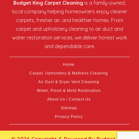
Budget King Carpet Cleaning
is a family-owned,
local company helping homeowners enjoy cleaner
carpets, fresher air, and healthier homes. From
carpet and upholstery cleaning to air duct and
water restoration services, we deliver honest work
and dependable care.
Home
Carpet, Upholstery & Mattress Cleaning
Air Duct & Dryer Vent Cleaning
Water, Flood & Mold Restoration
About Us / Contact Us
Sitemap
Privacy Policy
© 2026 Copyright & Powered By Budget King