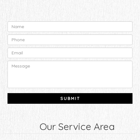
Our Service Area