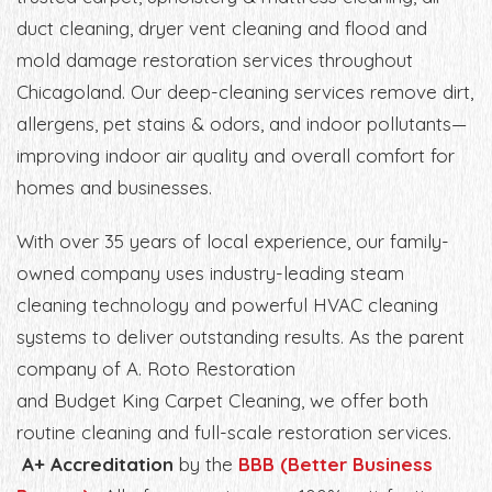
duct cleaning, dryer vent cleaning and flood and
mold damage restoration services throughout
Chicagoland. Our deep-cleaning services remove dirt,
allergens, pet stains & odors, and indoor pollutants—
improving indoor air quality and overall comfort for
homes and businesses.
With over 35 years of local experience, our family-
owned company uses industry-leading steam
cleaning technology and powerful HVAC cleaning
systems to deliver outstanding results. As the parent
company of A. Roto Restoration
and Budget King Carpet Cleaning, we offer both
routine cleaning and full-scale restoration services.
A+ Accreditation
by the
BBB (Better Business