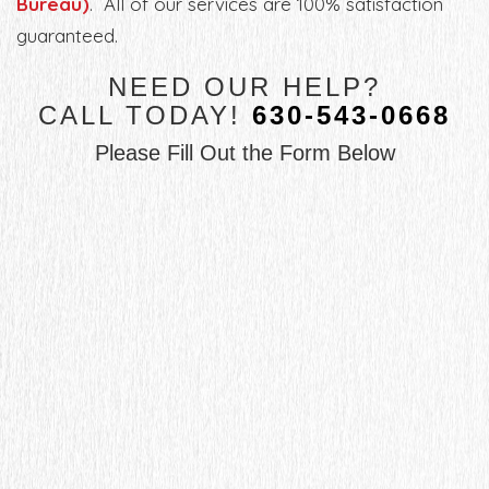
Bureau)
. All of our services are 100% satisfaction
guaranteed.
NEED OUR HELP?
CALL TODAY!
630-543-0668
Please Fill Out the Form Below