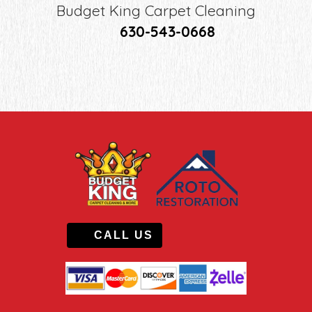
Budget King Carpet Cleaning
630-543-0668
CALL US